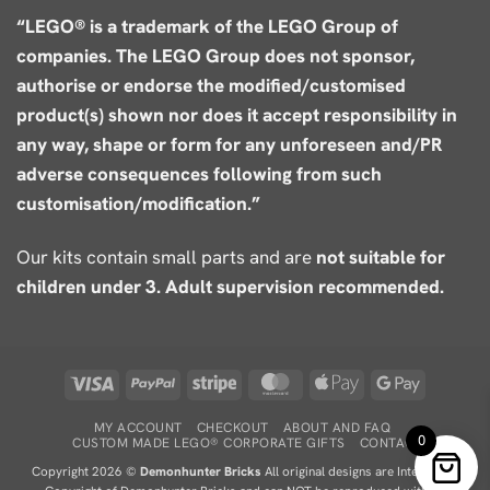
“LEGO® is a trademark of the LEGO Group of
companies. The LEGO Group does not sponsor,
authorise or endorse the modified/customised
product(s) shown nor does it accept responsibility in
any way, shape or form for any unforeseen and/PR
adverse consequences following from such
customisation/modification.”
Our kits contain small parts and are
not suitable for
children under 3. Adult supervision recommended.
Visa
PayPal
Stripe
MasterCard
Apple
Google
Pay
Pay
MY ACCOUNT
CHECKOUT
ABOUT AND FAQ
0
CUSTOM MADE LEGO® CORPORATE GIFTS
CONTACT
Copyright 2026 ©
Demonhunter Bricks
All original designs are Intellectual