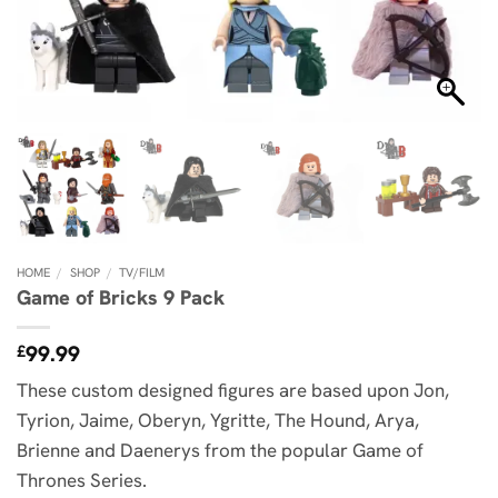
HOME
/
SHOP
/
TV/FILM
Game of Bricks 9 Pack
99.99
£
These custom designed figures are based upon Jon,
Tyrion, Jaime, Oberyn, Ygritte, The Hound, Arya,
Brienne and Daenerys from the popular Game of
Thrones Series.