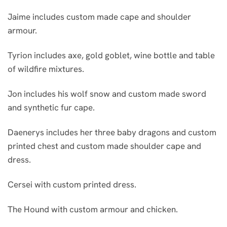
Jaime includes custom made cape and shoulder
armour.
Tyrion includes axe, gold goblet, wine bottle and table
of wildfire mixtures.
Jon includes his wolf snow and custom made sword
and synthetic fur cape.
Daenerys includes her three baby dragons and custom
printed chest and custom made shoulder cape and
dress.
Cersei with custom printed dress.
The Hound with custom armour and chicken.