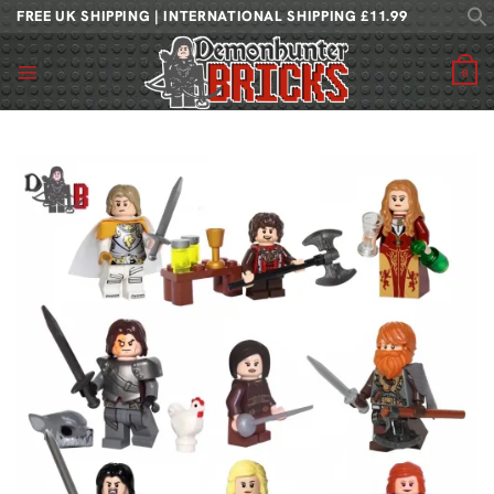
Skip
FREE UK SHIPPING | INTERNATIONAL SHIPPING £11.99
to
content
0