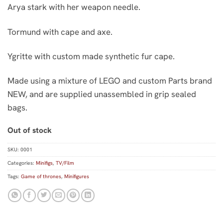
Arya stark with her weapon needle.
Tormund with cape and axe.
Ygritte with custom made synthetic fur cape.
Made using a mixture of LEGO and custom Parts brand
NEW, and are supplied unassembled in grip sealed
bags.
Out of stock
SKU:
0001
Categories:
Minifigs
,
TV/Film
Tags:
Game of thrones
,
Minifigures