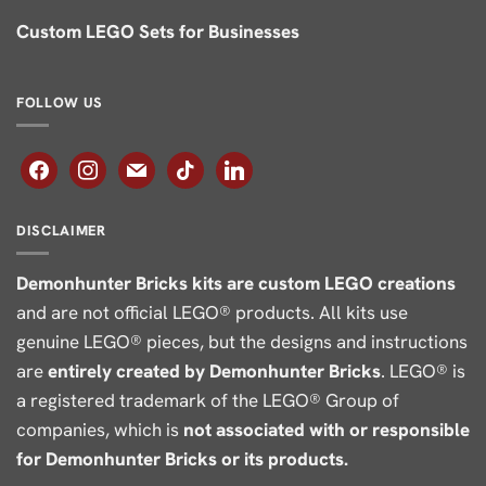
Custom LEGO Sets for Businesses
FOLLOW US
facebook
instagram
mail
tiktok
linkedin
DISCLAIMER
Demonhunter Bricks kits are custom LEGO creations
and are not official LEGO® products. All kits use
genuine LEGO® pieces, but the designs and instructions
are
entirely created by Demonhunter Bricks
. LEGO® is
a registered trademark of the LEGO® Group of
companies, which is
not associated with or responsible
for Demonhunter Bricks or its products.