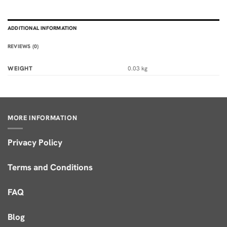
ADDITIONAL INFORMATION
REVIEWS (0)
WEIGHT
0.03 kg
MORE INFORMATION
Privacy Policy
Terms and Conditions
FAQ
Blog