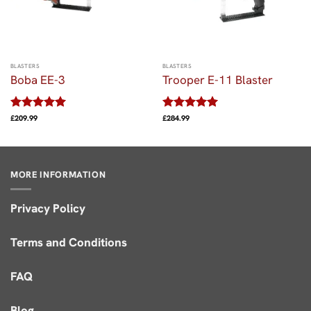
BLASTERS
BLASTERS
Boba EE-3
Trooper E-11 Blaster
Rated
5
Rated
5
£
209.99
£
284.99
out of 5
out of 5
MORE INFORMATION
Privacy Policy
Terms and Conditions
FAQ
Blog