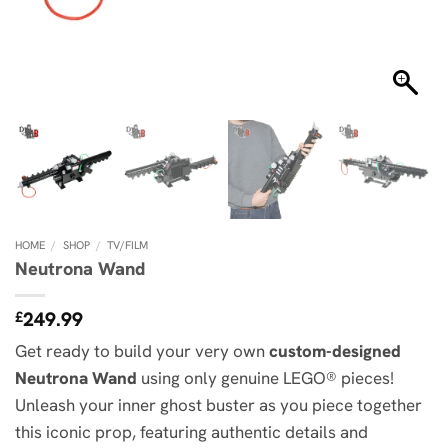
HOME
/
SHOP
/
TV/FILM
Neutrona Wand
249.99
£
Get ready to build your very own
custom-designed
Neutrona Wand
using only genuine LEGO® pieces!
Unleash your inner ghost buster as you piece together
this iconic prop, featuring authentic details and