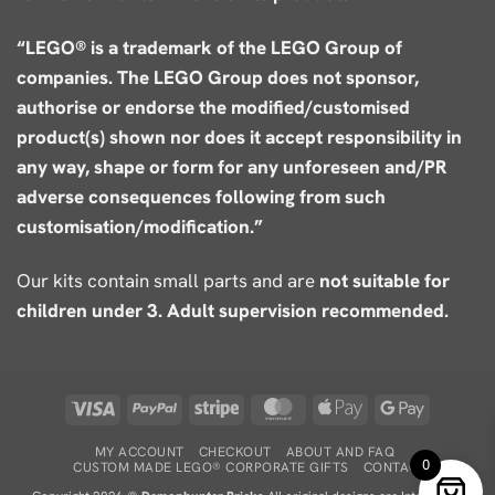
“LEGO® is a trademark of the LEGO Group of
companies. The LEGO Group does not sponsor,
authorise or endorse the modified/customised
product(s) shown nor does it accept responsibility in
any way, shape or form for any unforeseen and/PR
adverse consequences following from such
customisation/modification.”
Our kits contain small parts and are
not suitable for
children under 3. Adult supervision recommended.
Visa
PayPal
Stripe
MasterCard
Apple
Google
Pay
Pay
MY ACCOUNT
CHECKOUT
ABOUT AND FAQ
0
CUSTOM MADE LEGO® CORPORATE GIFTS
CONTACT