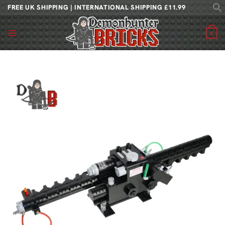
Skip
FREE UK SHIPPING | INTERNATIONAL SHIPPING £11.99
to
content
0