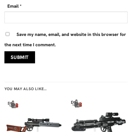
Email
*
Save my name, email, and website in this browser for
the next time I comment.
YOU MAY ALSO LIKE…