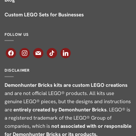
Custom LEGO Sets for Businesses
FOLLOW US
facebook
instagram
mail
tiktok
linkedin
DISCLAIMER
Demonhunter Bricks kits are custom LEGO creations
and are not official LEGO® products. All kits use
genuine LEGO® pieces, but the designs and instructions
are
entirely created by Demonhunter Bricks
. LEGO® is
a registered trademark of the LEGO® Group of
companies, which is
not associated with or responsible
for Demonhunter Bricks or its products.