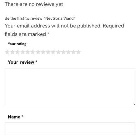
There are no reviews yet
Be the first to review “Neutrona Wand”
Your email address will not be published.
Required
fields are marked
*
Your rating
Your review
*
Name
*