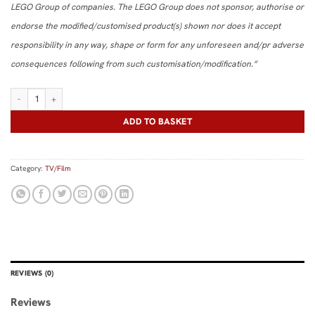
LEGO Group of companies. The LEGO Group does not sponsor, authorise or
endorse the modified/customised product(s) shown nor does it accept
responsibility in any way, shape or form for any unforeseen and/pr adverse
consequences following from such customisation/modification.”
Neutrona Wand quantity
ADD TO BASKET
Category:
TV/Film
REVIEWS (0)
Reviews