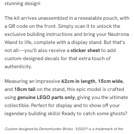
stunning design!
The kit arrives unassembled in a resealable pouch, with
a QR code on the front. Simply scan it to unlock the
exclusive building instructions and bring your Neutrona
Wand to life, complete with a display stand. But that’s
not all—you’ll also receive a
sticker sheet
to add
custom-designed decals for that extra touch of
authenticity.
Measuring an impressive
62cm in length
,
15cm wide
,
and
18cm tall
on the stand, this epic model is crafted
using
genuine LEGO parts only
, giving you the ultimate
collectible. Perfect for display and to show off your
legendary building skills! Ready to catch some ghosts?
Custom designed by Demonhunter Bricks. “LEGO® is a trademark of the