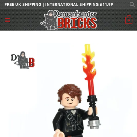
Skip
FREE UK SHIPPING | INTERNATIONAL SHIPPING £11.99
to
content
0