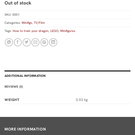
Out of stock
SKU:
0001
Categories:
Minifigs
,
TV/Film
Tags:
How to train your dragon
,
LEGO
,
Minifigures
ADDITIONAL INFORMATION
REVIEWS (0)
WEIGHT
0.03 kg
MORE INFORMATION