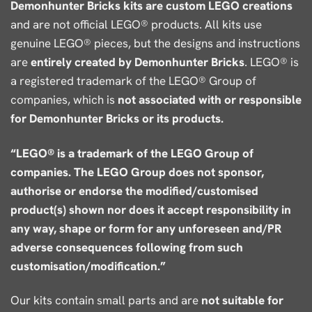
Demonhunter Bricks kits are custom LEGO creations
and are not official LEGO® products. All kits use
genuine LEGO® pieces, but the designs and instructions
are
entirely created by Demonhunter Bricks
. LEGO® is
a registered trademark of the LEGO® Group of
companies, which is
not associated with or responsible
for Demonhunter Bricks or its products.
“LEGO® is a trademark of the LEGO Group of
companies. The LEGO Group does not sponsor,
authorise or endorse the modified/customised
product(s) shown nor does it accept responsibility in
any way, shape or form for any unforeseen and/PR
adverse consequences following from such
customisation/modification.”
Our kits contain small parts and are
not suitable for