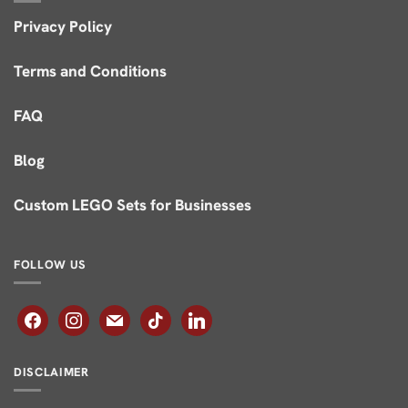
Privacy Policy
Terms and Conditions
FAQ
Blog
Custom LEGO Sets for Businesses
FOLLOW US
facebook
instagram
mail
tiktok
linkedin
DISCLAIMER