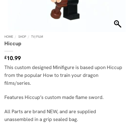
HOME
/
SHOP
/
TV/FILM
Hiccup
10.99
£
This custom designed Minifigure is based upon Hiccup
from the popular How to train your dragon
films/series.
Features Hiccup’s custom made flame sword.
All Parts are brand NEW, and are supplied
unassembled in a grip sealed bag.