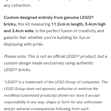
any collection.
Custom-designed entirely from genuine LEGO®
bricks,
this kit measuring
11.2cm in length, 5.4cm high
and 3.4cm wide
, is the perfect fusion of creativity and
galactic flair whether you’re building for fun or
displaying with pride.
Please note: This is not an official LEGO® product, but a
custom design made exclusively using authentic
LEGO® bricks.
“LEGO® is a trademark of the LEGO Group of companies. The
LEGO Group does not sponsor, authorise or endorse the
modified/customised product(s) shown nor does it accept
responsibility in any way, shape or form for any unforeseen
and/pr adverse consequences following from such