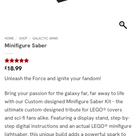
HOME
/
SHOP
/
GALACTIC ARMS
Minifigure Saber
18.99
£
Rated
1
5
out of 5
based on
Unleash the Force and ignite your fandom!
customer
rating
Bring your passion for the galaxy far, far away to life
with our Custom-designed Minifigure Saber Kit – the
ultimate custom-designed tribute for LEGO® lovers
and sci-fi fans alike. Featuring a display stand, step-by-
step digital instructions and an actual LEGO® minifigure
lightsaber, this unique build adds a powerful spark to