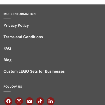
of 5
MORE INFORMATION
Privacy Policy
Terms and Conditions
FAQ
Blog
Custom LEGO Sets for Businesses
FOLLOW US
facebook
instagram
mail
tiktok
linkedin