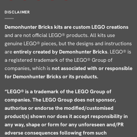
DISCLAIMER
Demonhunter Bricks kits are custom LEGO creations
and are not official LEGO® products. All kits use
genuine LEGO® pieces, but the designs and instructions
are
entirely created by Demonhunter Bricks
. LEGO® is
a registered trademark of the LEGO® Group of
companies, which is
not associated with or responsible
for Demonhunter Bricks or its products.
“LEGO® is a trademark of the LEGO Group of
companies. The LEGO Group does not sponsor,
authorise or endorse the modified/customised
product(s) shown nor does it accept responsibility in
any way, shape or form for any unforeseen and/PR
adverse consequences following from such