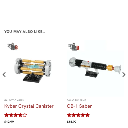
YOU MAY ALSO LIKE…
GALACTIC ARMS
GALACTIC ARMS
Kyber Crystal Canister
OB-1 Saber
Rated
Rated
4.75
£
12.99
£
64.99
3.8
out
out of 5