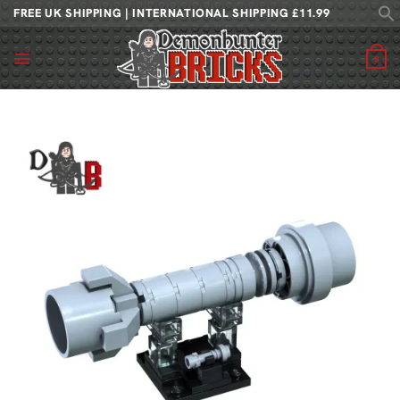
Skip
FREE UK SHIPPING | INTERNATIONAL SHIPPING £11.99
to
content
0