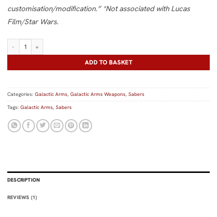
customisation/modification.” *Not associated with Lucas
Film/Star Wars.
Minifigure Saber quantity
ADD TO BASKET
Categories:
Galactic Arms
,
Galactic Arms Weapons
,
Sabers
Tags:
Galactic Arms
,
Sabers
DESCRIPTION
REVIEWS (1)