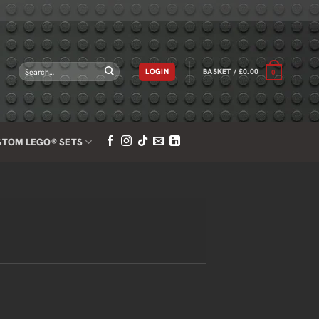
Search
LOGIN
BASKET /
£
0.00
0
for:
STOM LEGO® SETS