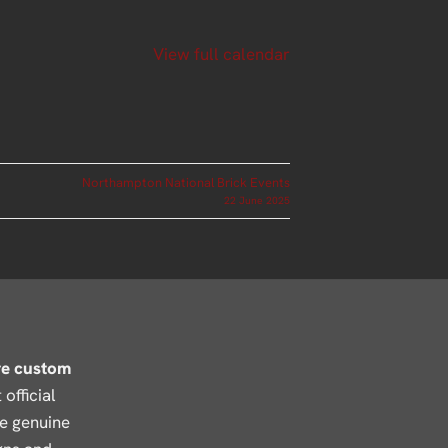
View full calendar
Northampton National Brick Events
22 June 2025
re custom
official
se genuine