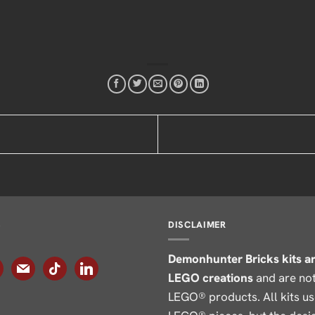
S
DISCLAIMER
Demonhunter Bricks kits a
agram
mail
tiktok
linkedin
LEGO creations
and are not 
LEGO® products. All kits u