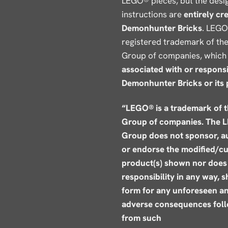
LEGO® pieces, but the desi
instructions are
entirely cr
Demonhunter Bricks
. LEGO
registered trademark of t
Group of companies, which 
associated with or responsi
Demonhunter Bricks or its 
“LEGO® is a trademark of 
Group of companies. The 
Group does not sponsor, a
or endorse the modified/c
product(s) shown nor does 
responsibility in any way, 
form for any unforeseen a
adverse consequences fol
from such