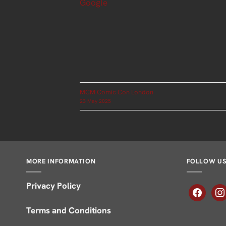
Google
MCM Comic Con London
23 May 2025
MORE INFORMATION
FOLLOW U
Privacy Policy
facebook
inst
Terms and Conditions