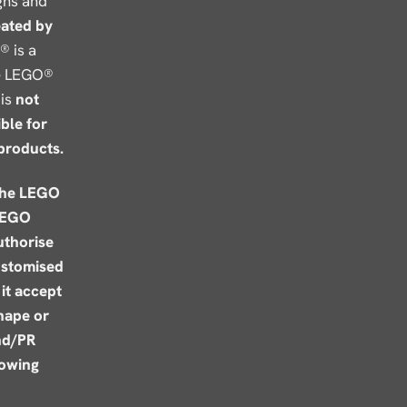
gns and
eated by
® is a
he LEGO®
is
not
ble for
products.
the LEGO
LEGO
uthorise
ustomised
it accept
shape or
nd/PR
lowing