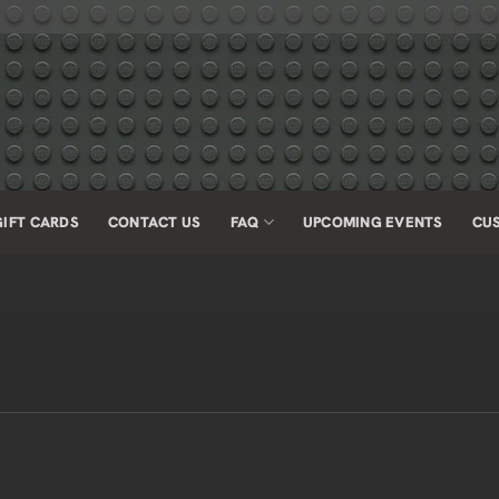
GIFT CARDS
CONTACT US
FAQ
UPCOMING EVENTS
CU