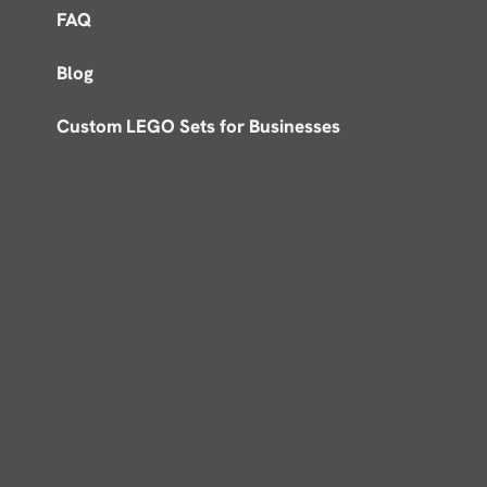
FAQ
Blog
Custom LEGO Sets for Businesses