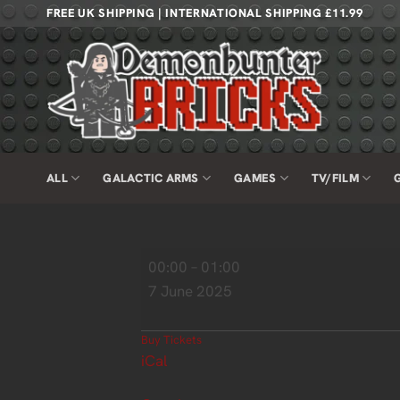
Skip
FREE UK SHIPPING | INTERNATIONAL SHIPPING £11.99
to
content
ALL
GALACTIC ARMS
GAMES
TV/FILM
Wrexham
00:00
–
01:00
Brick
7 June 2025
Festival
Buy Tickets
iCal