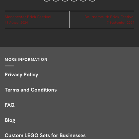
Manchester Brick Festival
Bournemouth Brick Festival
11 August 2024
7 September 2024
MORE INFORMATION
Privacy Policy
Terms and Conditions
FAQ
Blog
Custom LEGO Sets for Businesses