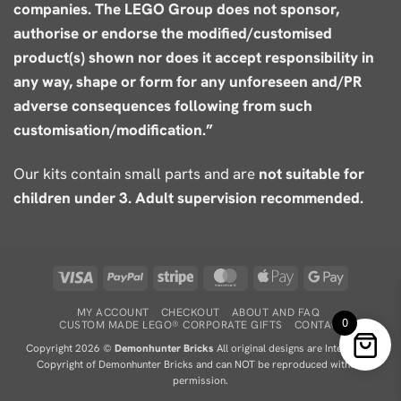
companies. The LEGO Group does not sponsor,
authorise or endorse the modified/customised
product(s) shown nor does it accept responsibility in
any way, shape or form for any unforeseen and/PR
adverse consequences following from such
customisation/modification.”
Our kits contain small parts and are
not suitable for
children under 3. Adult supervision recommended.
Visa
PayPal
Stripe
MasterCard
Apple
Google
Pay
Pay
MY ACCOUNT
CHECKOUT
ABOUT AND FAQ
0
CUSTOM MADE LEGO® CORPORATE GIFTS
CONTACT
Copyright 2026 ©
Demonhunter Bricks
All original designs are Intellectual
Copyright of Demonhunter Bricks and can NOT be reproduced without
permission.