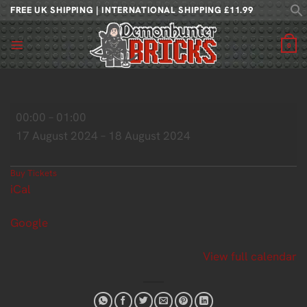
Skip
FREE UK SHIPPING | INTERNATIONAL SHIPPING £11.99
to
content
0
For
00:00
–
01:00
The
17 August 2024
–
18 August 2024
Love
of
Fantasy
Buy Tickets
iCal
Google
View full calendar