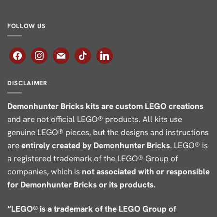
FOLLOW US
facebook
instagram
mail
tiktok
linkedin
DISCLAIMER
Demonhunter Bricks kits are custom LEGO creations
and are not official LEGO® products. All kits use
genuine LEGO® pieces, but the designs and instructions
are
entirely created by Demonhunter Bricks
. LEGO® is
a registered trademark of the LEGO® Group of
companies, which is
not associated with or responsible
for Demonhunter Bricks or its products.
“LEGO® is a trademark of the LEGO Group of